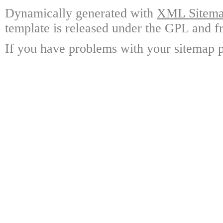
Dynamically generated with
XML Sitemap
template is released under the GPL and fr
If you have problems with your sitemap p