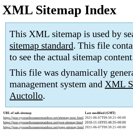
XML Sitemap Index
This XML sitemap is used by se
sitemap standard
. This file cont
to see the actual sitemap content
This file was dynamically gener
management system and
XML Si
Auctollo
.
URL of sub-sitemap
Last modified (GMT)
https://juso-ryouseihossamemaishou.net/sitemap-misc.html
2021-06-07T09:59:21+00:00
https://juso-ryouseihossamemaishou.net/post-sitemap.html
2018-11-18T05:48:35+00:00
https://juso-ryouseihossamemaishou.net/page-sitemap.html
2021-06-07T09:59:21+00:00